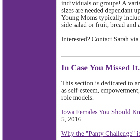
individuals or groups! A vari
sizes are needed dependant u
Young Moms typically includes
side salad or fruit, bread and 
Interested? Contact Sarah via
In Case You Missed It.
This section is dedicated to a
as self-esteem, empowerment
role models.
Iowa Females You Should K
5, 2016
Why the "Panty Challenge" i