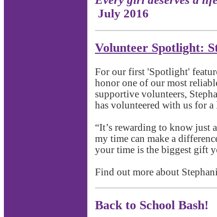
July 2016
Volunteer Spotlight: S
For our first 'Spotlight' featu
honor one of our most reliab
supportive volunteers, Stepha
has volunteered with us for a 
“It’s rewarding to know just 
my time can make a difference 
your time is the biggest gift 
Find out more about Stephan
Back to School Bash!