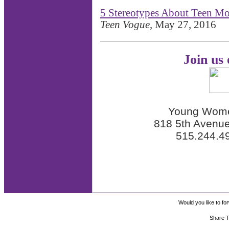
5 Stereotypes About Teen Mo
Teen Vogue
, May 27, 2016
Join us
Young Wome
818 5th Avenue
515.244.4
Would you like to for
Share T