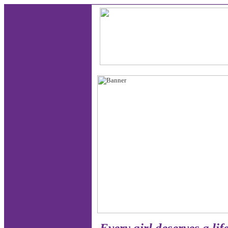
Every girl deserves