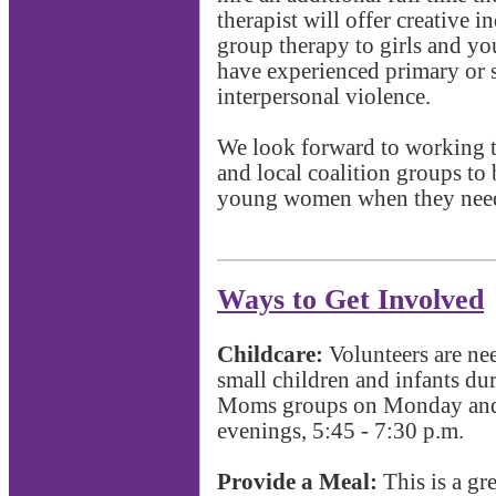
therapist will offer creative 
group therapy to girls and 
have experienced primary or 
interpersonal violence.
We look forward to working 
and local coalition groups to 
young women when they need
Ways to Get Involved
Childcare:
Volunteers are ne
small children and infants d
Moms groups on Monday an
evenings, 5:45 - 7:30 p.m.
Provide a Meal:
This is a gr