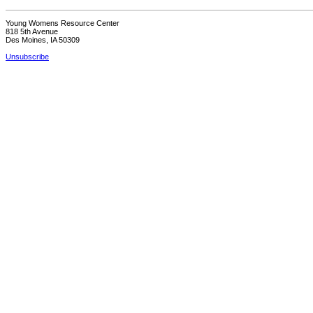
Young Womens Resource Center
818 5th Avenue
Des Moines, IA 50309
Unsubscribe