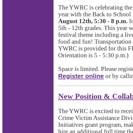
The YWRC is celebrating the 
year with the Back to School
August 12th, 5:30 - 8 p.m.
fo
5th - 12th grades. This year w
festival theme including a liv
food and fun! Transportation 
YWRC is provided for this F
Orientation is 5 - 5:30 p.m.)
Space is limited. Please regis
Register online
or by call
New Position & Collab
The YWRC is excited to recei
Crime Victim Assistance Divi
Initiatives grant program, mak
hire an additional full time th