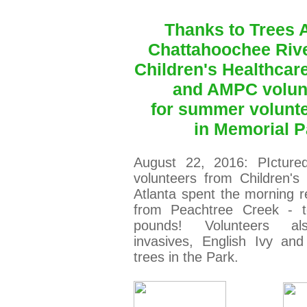
Thanks to Trees A
Chattahoochee Riv
Children's Healthcare
and AMPC volun
for
summer v
olunt
in Memorial P
August 22, 2016: PIcture
volunteers from Children's
Atlanta spent the morning 
from Peachtree Creek - to
pounds! Volunteers a
invasives, English Ivy an
trees in the Park.