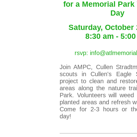
for a Memorial Park
Day
Saturday, October 
8:30 am - 5:0
rsvp: info@atlmemoria
Join AMPC, Cullen Stradt
scouts in Cullen's Eagle 
project to clean and restor
areas along the nature tra
Park. Volunteers will weed
planted areas and refresh wi
Come for 2-3 hours or th
day!