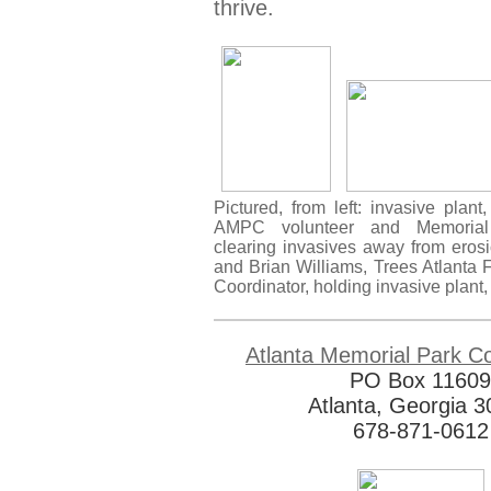
thrive.
Pictured, from left: invasive plan
AMPC volunteer and Memorial
clearing invasives away from erosi
and Brian Williams, Trees Atlanta 
Coordinator, holding invasive plant
Atlanta Memorial Park C
PO Box 11609
Atlanta, Georgia 
678-871-0612