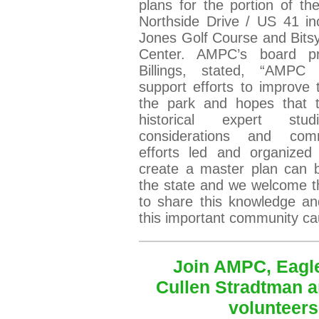
plans for the portion of th
Northside Drive / US 41 in
Jones Golf Course and Bits
Center. AMPC’s board pre
Billings, stated, “AMPC 
support efforts to improve t
the park and hopes that 
historical expert stud
considerations and com
efforts led and organize
create a master plan can b
the state and we welcome t
to share this knowledge an
this important community c
Join AMPC, Eagl
Cullen Stradtman a
volunteers