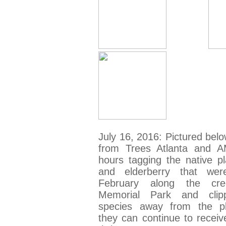
July 16, 2016: Pictured belo
from Trees Atlanta and 
hours tagging the native pl
and elderberry that wer
February along the cr
Memorial Park and clipp
species away from the pl
they can continue to receiv