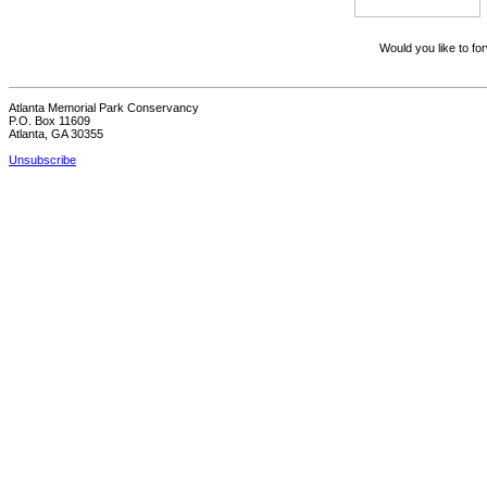
Would you like to for
Atlanta Memorial Park Conservancy
P.O. Box 11609
Atlanta, GA 30355
Unsubscribe