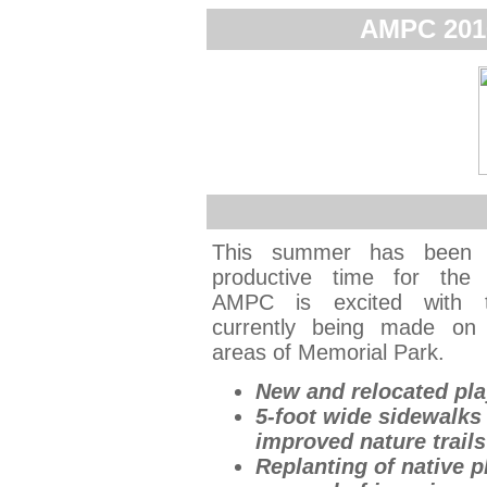
AMPC 201
This summer has been
productive time for the 
AMPC is excited with t
currently being made on 
areas of Memorial Park.
New and relocated pl
5-foot wide sidewalks
improved nature trails
Replanting of native p