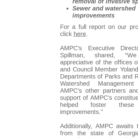
removal of invasive s
Sewer and watershed
improvements
For a full report on our pr
click
here
.
AMPC’s Executive Directo
Spillman, shared, “W
appreciative of the offices
and Council Member Yoland
Departments of Parks and R
Watershed Management
AMPC’s other partners an
support of AMPC’s constitu
helped foster these 
improvements."
Additionally, AMPC awaits 
from the state of Georgi