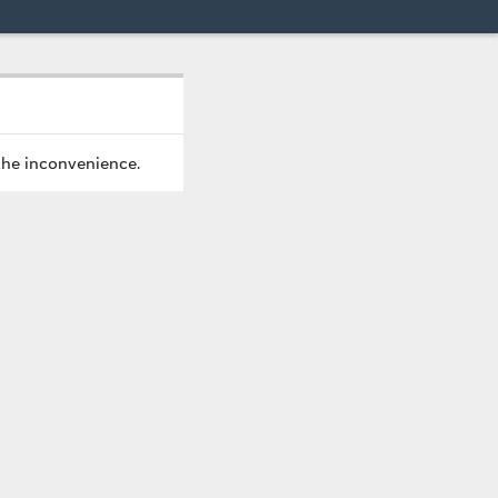
the inconvenience.