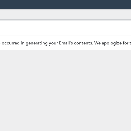
occurred in generating your Email's contents. We apologize for 