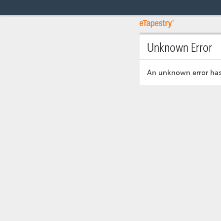
Unknown Error
An unknown error has 