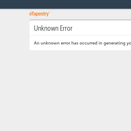
Unknown Error
An unknown error has occurred in generating yo