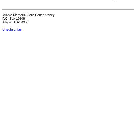
Atlanta Memorial Park Conservancy
P.O. Box 11609
Atlanta, GA 30355
Unsubscribe