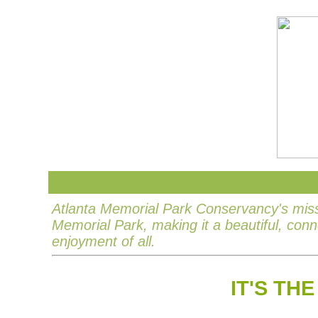
Atlanta Memorial Park Conservancy's missi
Memorial Park, making it a beautiful, con
enjoyment of all.
IT'S TH