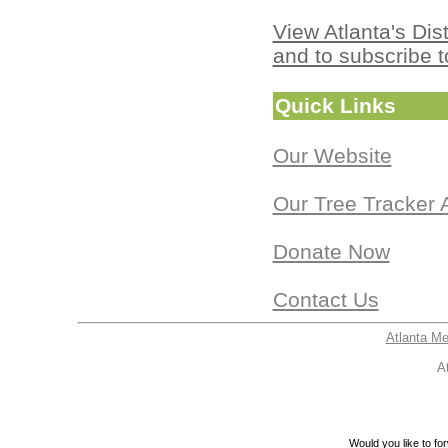
View Atlanta's Dist
and to subscribe t
Quick Links
Our Website
Our Tree Tracker 
Donate Now
Contact Us
Atlanta M
A
Would you like to for