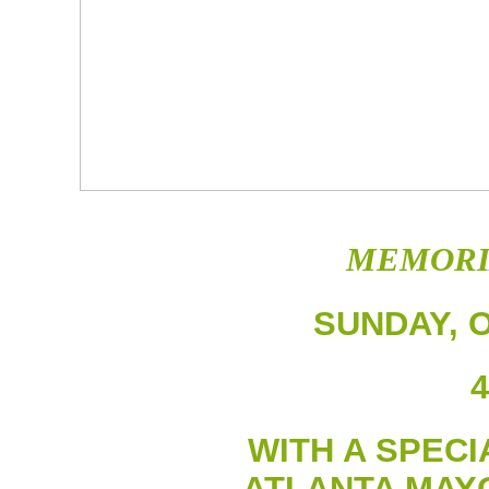
MEMORI
SUNDAY, O
4
WITH A SPEC
ATLANTA MAY