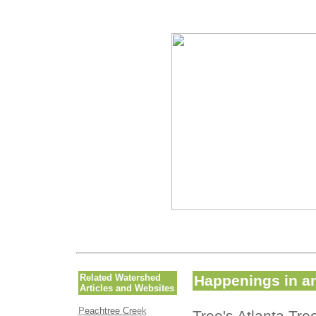
Related Watershed
Happenings in an
Articles and Websites
P
eachtree Cre
ek
Tree's Atlanta Tr