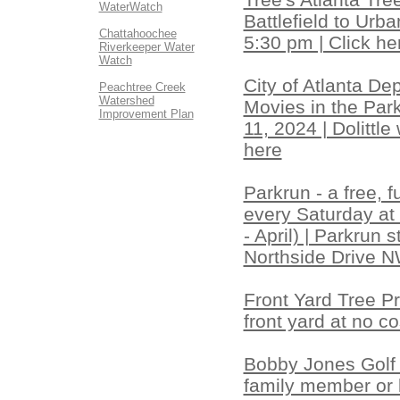
WaterWatch
Battlefield to Urb
Chattahoochee
5:30 pm | Click he
Riverkeeper Water
Watch
City of Atlanta D
Peachtree Creek
Watershed
Movies in the Park
Improvement Plan
11, 2024 | Dolittle
here
Parkrun - a free, 
every Saturday at
- April) | Parkrun
Northside Drive NW
Front Yard Tree Pr
front yard at no co
Bobby Jones Golf 
family member or l