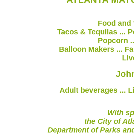
Food and f
Tacos & Tequilas ... Pe
Popcorn ..
Balloon Makers ... Fa
Liv
John
Adult beverages ... L
With sp
the City of At
Department of Parks an