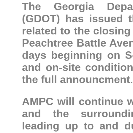
The Georgia Depar
(GDOT) has issued t
related to the closin
Peachtree Battle Ave
days beginning on S
and on-site conditio
the full announcment.
AMPC will continue w
and the surroundi
leading up to and d