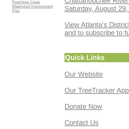
Chattahoochee River
Peachtree Creek
Watershed Improvement
Saturday, August 29,
Plan
View Atlanta's Distri
and to subscribe to f
Quick
Links
Our Website
Our TreeTracker App
Donate Now
Contact Us