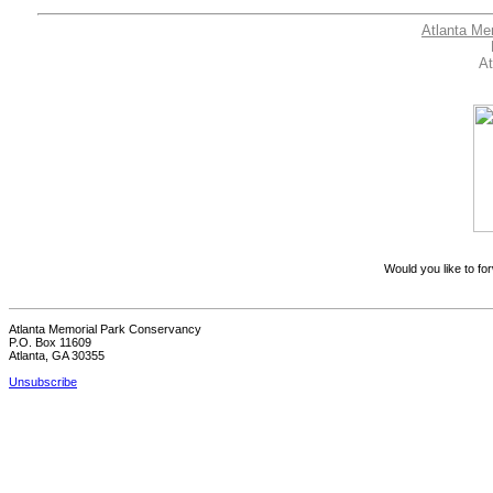
Atlanta Me
At
Would you like to for
Atlanta Memorial Park Conservancy
P.O. Box 11609
Atlanta, GA 30355
Unsubscribe