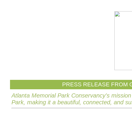
PRESS RELEASE FROM G
Atlanta Memorial Park Conservancy's mission 
Park, making it a beautiful, connected, and su