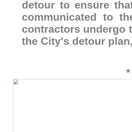
detour to ensure tha
communicated to th
contractors undergo 
the City's detour plan
*