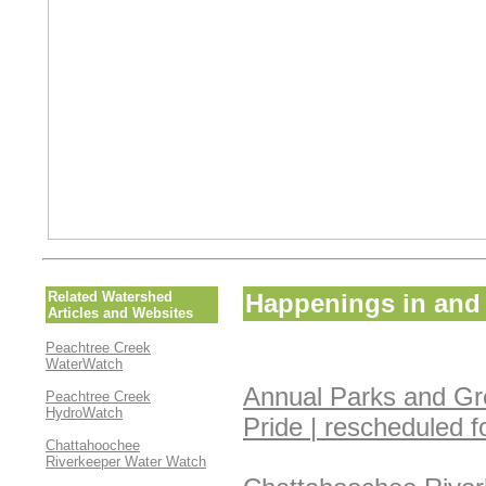
Related Watershed
Happenings in and 
Articles and Websites
Peachtree Creek
WaterWatch
Annual Parks and Gr
Peachtree Creek
HydroWatch
Pride | rescheduled 
Chattahoochee
Riverkeeper Water Watch