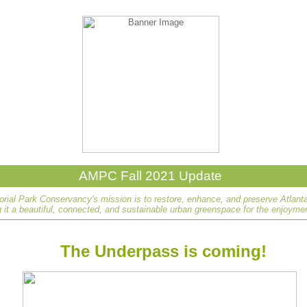
AMPC Fall 2021 Update
rial Park Conservancy's mission is to restore, enhance, and preserve Atlant
it a beautiful, connected, and sustainable urban greenspace for the enjoyment
The Underpass is coming!