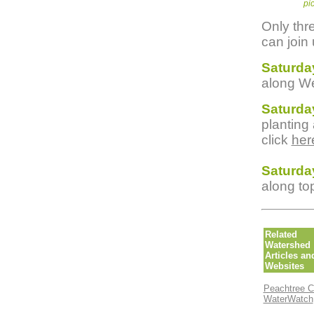
pi
Only thr
can join 
Saturda
along We
Saturda
planting
click
her
Saturda
along to
Related
Watershed
Articles an
Websites
Peachtree C
WaterWatch