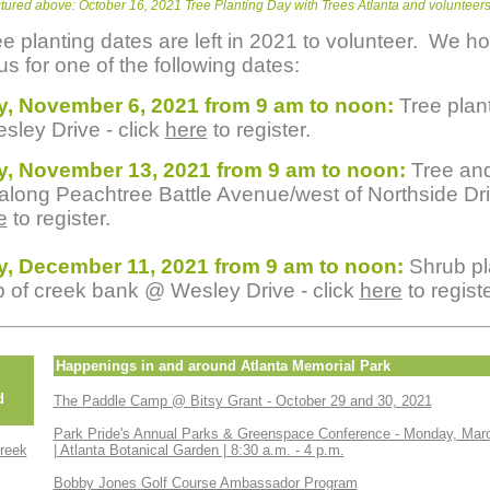
ctured above: October 16, 2021 Tree Planting Day with Trees Atlanta and volunteer
ee planting dates are left in 2021 to volunteer. We h
us for one of the following dates:
y, November 6, 2021 from 9 am to noon:
Tree plan
sley Drive - click
here
to register.
y, November 13, 2021 from 9 am to noon:
Tree an
 along Peachtree Battle Avenue/west of Northside Dri
e
to register.
y, December 11, 2021 from 9 am to noon:
Shrub pl
p of creek bank @ Wesley Drive - click
here
to registe
Happenings in and around Atlanta Memorial Park
d
The Paddle Camp @ Bitsy Grant - October 29 and 30, 2021
Park Pride's Annual Parks & Greenspace Conference - Monday, Mar
reek
| Atlanta Botanical Garden | 8:30 a.m. - 4 p.m.
Bobby Jones Golf Course Ambassador Program