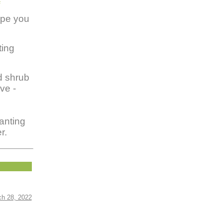
s
ope you
ting
d shrub
ve -
anting
r.
ch 28, 2022