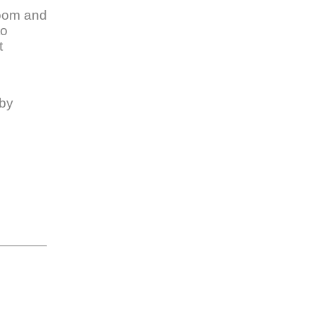
Zoom and
to
t
 by