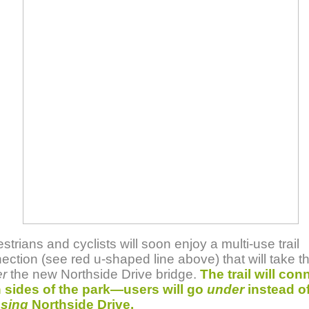
strians and cyclists will soon enjoy a multi-use trail
ection (see red u-shaped line above) that will take 
r
the new Northside Drive bridge.
The trail will con
 sides of the park—users will go
under
instead o
sing
Northside Drive.