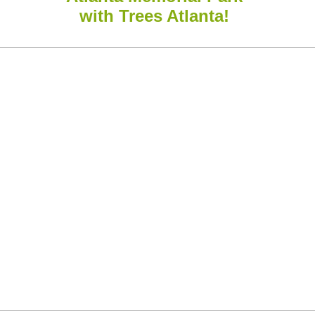
with Trees Atlanta!