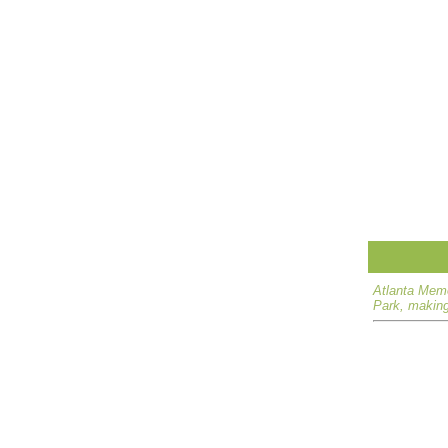
Atlanta Memo
Park, making 