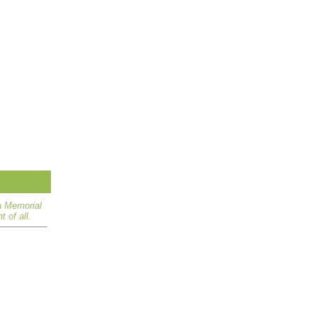
a Memorial
 of all.