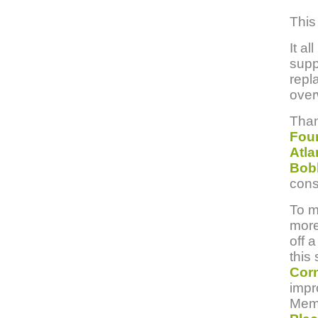
This
It a
supp
repl
over
Than
Foun
Atla
Bob
cons
To m
more
off 
this
Corn
impr
Memo