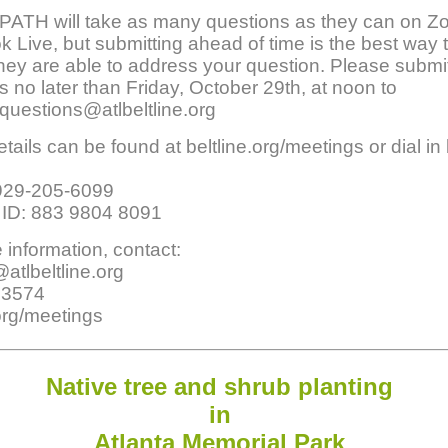
PATH will take as many questions as they can on 
 Live, but submitting ahead of time is the best way 
hey are able to address your question. Please submi
s no later than Friday, October 29th, at noon to
questions@atlbeltline.org
tails can be found at beltline.org/meetings or dial in
929-205-6099
 ID: 883 9804 8091
 information, contact:
tlbeltline.org
.3574
.org/meetings
Native tree
an
d shrub planting
in
Atlanta
Memorial Park