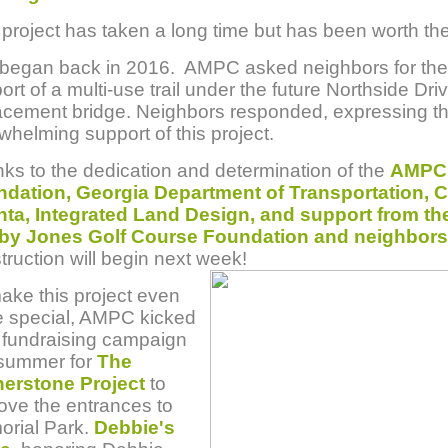
 project has taken a long time but has been worth the
ll began back in 2016. AMPC asked neighbors for the
ort of a multi-use trail under the future Northside Dri
acement bridge. Neighbors responded, expressing th
whelming support of this project.
ks to the dedication and determination of the
AMPC
dation, Georgia Department of Transportation, Ci
nta, Integrated Land Design, and support from th
by Jones Golf Course Foundation and neighbors
truction will begin next week!
ake this project even
 special, AMPC kicked
a fundraising campaign
 summer for
The
erstone Project
to
ove the entrances to
rial Park.
Debbie's