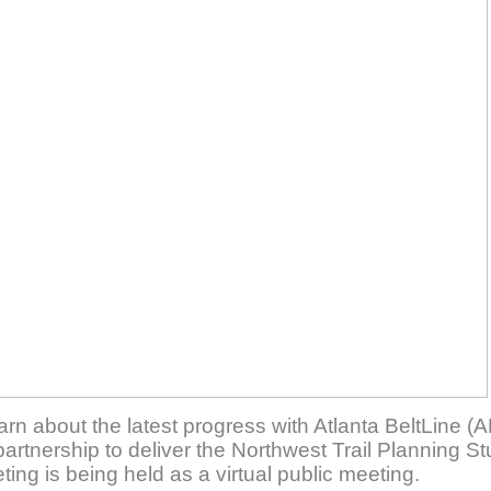
rn about the latest progress with Atlanta BeltLine (A
artnership to deliver the Northwest Trail Planning S
ing is being held as a virtual public meeting.