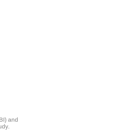
BI) and
tudy.