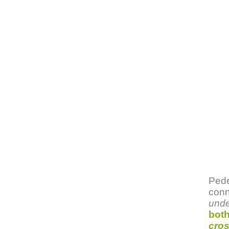
Pede
conn
unde
both
cros