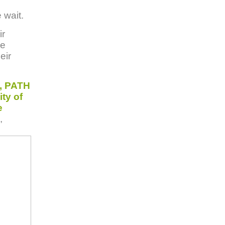
 wait.
ir
ve
eir
, PATH
ty of
e
,