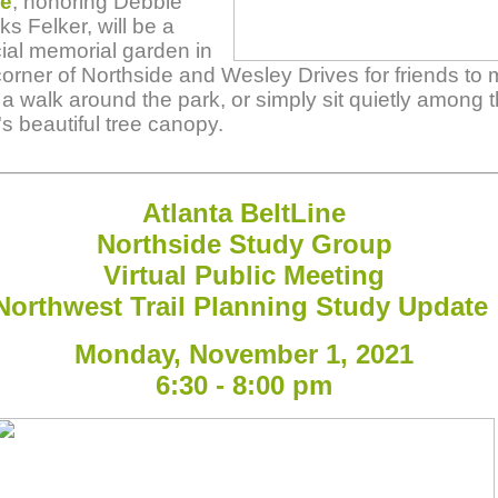
ce
, honoring Debbie
s Felker, will be a
ial memorial garden in
corner of Northside and Wesley Drives for friends to 
t a walk around the park, or simply sit quietly among 
's beautiful tree canopy.
Atlanta B
elt
Line
Northside Study Group
Virtual Public Meeting
Northwest Trail Planning Study Update
Monday, November 1, 2021
6:30 - 8:00 pm