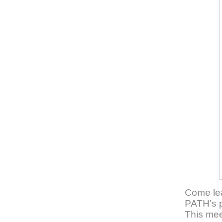
Come lea
PATH's p
This meet