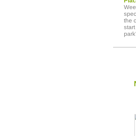
Pla
Week
spec
the 
star
park