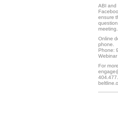
ABI and 
Facebook
ensure t
question
meeting.
Online de
phone.
Phone: 
Webinar
For more
engage@a
404.477
beltline