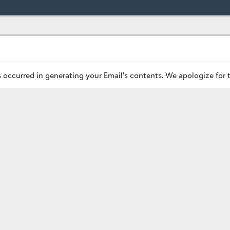
occurred in generating your Email's contents. We apologize for 