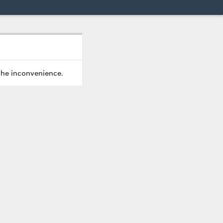
the inconvenience.