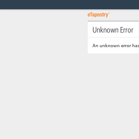
Unknown Error
An unknown error has 