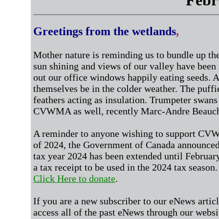
Febr
Greetings from the wetlands
,
Mother nature is reminding us to bundle up th
sun shining and views of our valley have bee
out our office windows happily eating seeds. 
themselves be in the colder weather. The puffi
feathers acting as insulation. Trumpeter swan
CVWMA as well, recently Marc-Andre Beauche
A reminder to anyone wishing to support CV
of 2024, the Government of Canada
announced 
tax year 2024
has been extended until February
a tax receipt to be used in the 2024 tax season
Click Here to donate
.
If you are a new subscriber to our eNews artic
access all of the past eNews through our websi