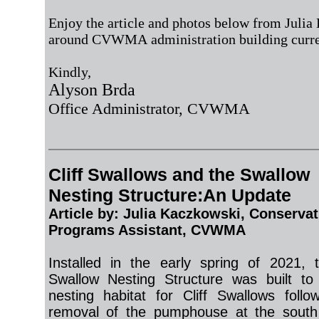
Enjoy the article and photos below from Julia 
around CVWMA administration building curr
Kindly,
Alyson Brda
Office Administrator, CVWMA
Cliff Swallows and the Swallow
Nesting Structure:An Update
Article by:
Julia Kaczkowski
, Conservat
Programs Assistant
, CVWMA
Installed in the early spring of 2021, t
Swallow Nesting Structure was built to
nesting habitat for Cliff Swallows follo
removal of the pumphouse at the south