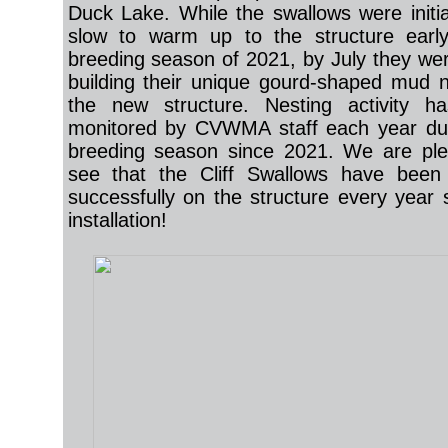
Duck Lake. While the swallows were initial
slow to warm up to the structure early
breeding season of 2021, by July they wer
building their unique gourd-shaped mud 
the new structure. Nesting activity h
monitored by CVWMA staff each year dur
breeding season since 2021. We are ple
see that the Cliff Swallows have been 
successfully on the structure every year s
installation!