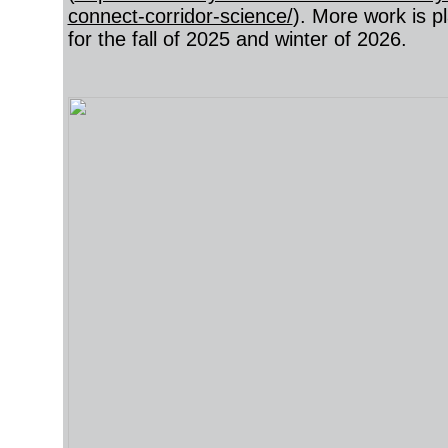
connect-corridor-science/
). More work is p
for the fall of 2025 and winter of 2026.