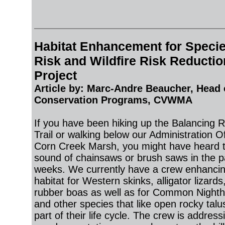
Habitat Enhancement for Specie
Risk and Wildfire Risk
Reductio
Project
Article by: Marc-Andre Beaucher
, Head 
Conservation Programs, CVWMA
If you have been hiking up the Balancing 
Trail or walking below our Administration Of
Corn Creek Marsh, you might have heard 
sound of chainsaws or brush saws in the p
weeks. We currently have a crew enhanci
habitat for Western skinks, alligator lizards
rubber boas as well as for Common Night
and other species that like open rocky talus
part of their life cycle. The crew is address