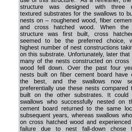
use of this structure. As a refresher, the
structure was designed with three di
textured substrates for the swallows to bui
nests on – roughened wood, fiber cemen
and cross hatched wood. When the 
structure was first built, cross hatch
seemed to be the preferred choice, w
highest number of nest constructions taki
on this substrate. Unfortunately, later tha
many of the nests constructed on cross
wood fell down. Over the past four yea
nests built on fiber cement board have
the best, and the swallows now s
preferentially use these nests compared 
built on the other substrates. It could
swallows who successfully nested on th
cement board returned to the same loca
subsequent years, whereas swallows who
on cross hatched wood and experienced 
failure due to nest fall-down chose 