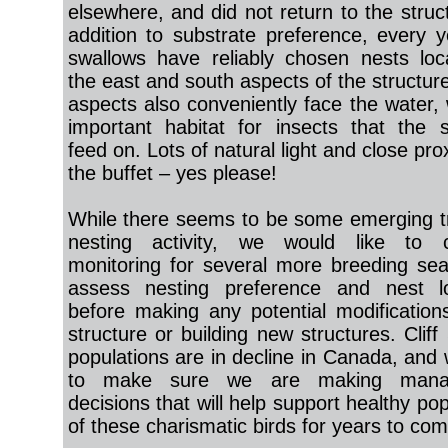
elsewhere, and did not return to the struc
addition to substrate preference, every y
swallows have reliably chosen nests lo
the east and south aspects of the structur
aspects also conveniently face the water, 
important habitat for insects that the 
feed on. Lots of natural light and close pro
the buffet – yes please!
While there seems to be some emerging t
nesting activity, we would like to c
monitoring for several more breeding se
assess nesting preference and nest lo
before making any potential modification
structure or building new structures. Cliff
populations are in decline in Canada, and
to make sure we are making mana
decisions that will help support healthy po
of these charismatic birds for years to com