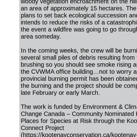
woody vegetation encroachment on the hill
an area of approximately 15 hectares. The
plans to set back ecological succession an
intends to reduce the risks of a catastrophic
the event a wildfire was going to go throug
area someday.
In the coming weeks, the crew will be burn
several small piles of debris resulting from
brushing so you should see smoke rising 
the CVWMA office building…not to worry a
provincial burning permit has been obtaine
the burning and the project should be com
late February or early March.
The work is funded by Environment & Clim
Change Canada – Community Nominated Pr
Places for Species at Risk through the Ko
Connect Project
(
https://kootenayconservation.ca/kootenay