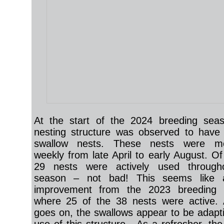
At the start of the 2024 breeding seas
nesting structure was observed to have 
swallow nests. These nests were mo
weekly from late April to early August. Of
29 nests were actively used through
season – not bad! This seems like a
improvement from the 2023 breeding 
where 25 of the 38 nests were active. 
goes on, the swallows appear to be adapti