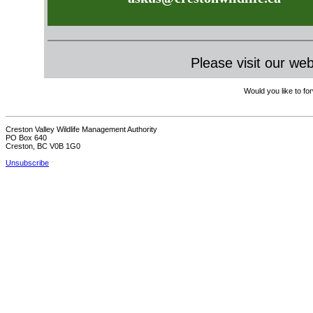
Please visit our we
Would you like to for
Creston Valley Wildlife Management Authority
PO Box 640
Creston, BC V0B 1G0
Unsubscribe