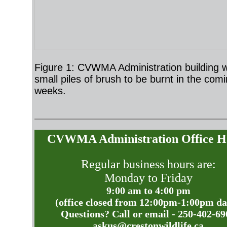
Figure 1: CVWMA Administration building w
small piles of brush to be burnt in the com
weeks.
CVWMA Administration Office H
Regular business hours are:
Monday to Friday
9:00 am to 4:00 pm
(office closed from 12:00pm-1:00pm da
Questions? Call or email - 250-402-69
askus@crestonwildlife.ca