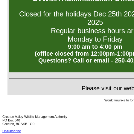
Closed for the holidays Dec 25th 20
2025
Regular business hours ar
Monday to Friday
9:00 am to 4:00 pm
(office closed from 12:00pm-1:00p
Questions? Call or email - 250-4
Please visit our we
Would you like to for
Creston Valley Wildlife Management Authority
PO Box 640
Creston, BC V0B 1G0
Unsubscribe