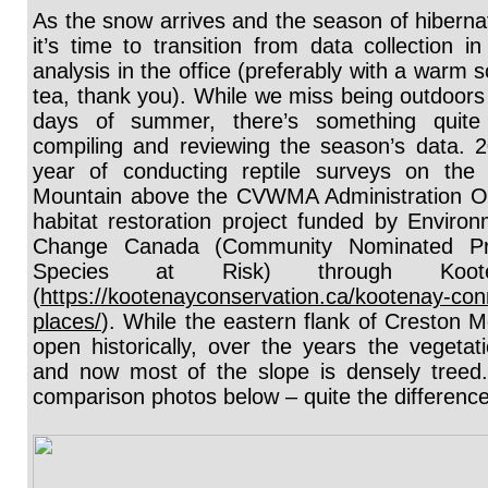
As the snow arrives and the season of hibernat
it’s time to transition from data collection in
analysis in the office (preferably with a warm 
tea, thank you). While we miss being outdoors
days of summer, there’s something quite 
compiling and reviewing the season’s data. 2
year of conducting reptile surveys on the 
Mountain above the CVWMA Administration Off
habitat restoration project funded by Enviro
Change Canada (Community Nominated Prio
Species at Risk) through Koot
(
https://kootenayconservation.ca/kootenay-conn
places/
). While the eastern flank of Creston 
open historically, over the years the vegetat
and now most of the slope is densely treed.
comparison photos below – quite the differenc