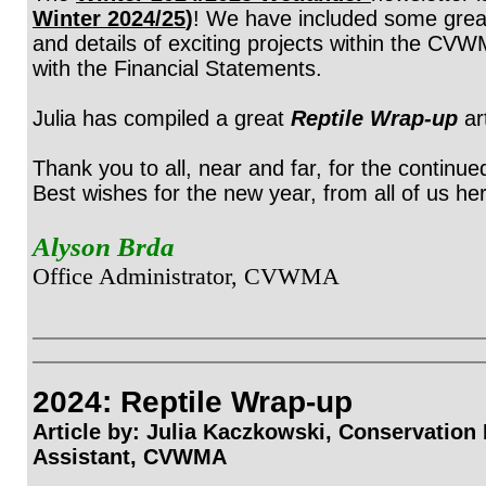
Winter 2024/25
)
! We have included some great 
and details of exciting projects within the CV
with the Financial Statements.
Julia has compiled a great
Reptile Wrap-up
ar
Thank you to all, near and far, for the continu
Best wishes for the new year, from all of us 
Alyson Brda
Office Administrator, CVWMA
2024: Reptile Wrap-up
Article by: Julia Kaczkowski,
Conservation
Assistant, CVWMA