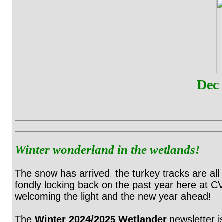
Dec
Winter wonderland in the wetlands!
The snow has arrived, the turkey tracks are all
fondly looking back on the past year here at C
welcoming the light and the new year ahead!
The
Winter 2024/2025 Wetlander
newsletter 