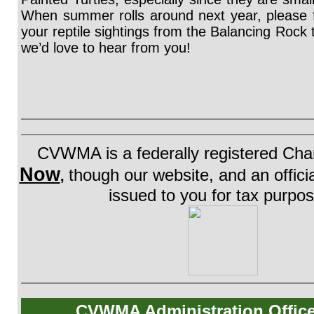
When summer rolls around next year, please fe
your reptile sightings from the Balancing Rock tr
we’d love to hear from you!
CVWMA is a federally registered Char
Now
though our website, and an official
,
issued to you for tax purpo
CVWMA Administration Offic