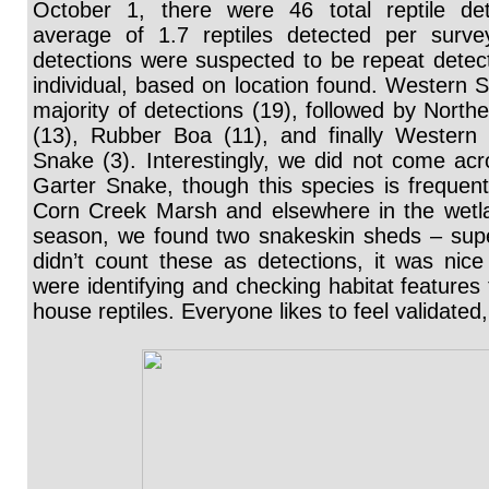
October 1, there were 46 total reptile det
average of 1.7 reptiles detected per surve
detections were suspected to be repeat detec
individual, based on location found. Western 
majority of detections (19), followed by Northe
(13), Rubber Boa (11), and finally Western T
Snake (3). Interestingly, we did not come 
Garter Snake, though this species is frequent
Corn Creek Marsh and elsewhere in the wetla
season, we found two snakeskin sheds – sup
didn’t count these as detections, it was nic
were identifying and checking habitat features 
house reptiles. Everyone likes to feel validated,