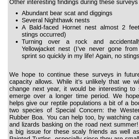
Other interesting findings during these surveys
Abundant bear scat and diggings
Several Nighthawk nests
A Bald-faced Hornet nest almost 2 feet 
stings occurred)
Turning over a rock and accidentall
Yellowjacket nest (I’ve never gone from 
sprint so quickly in my life! Again, no sting
We hope to continue these surveys in futur
capacity allows. While it’s unlikely that we 
change next year, it would be interesting to 
emerge over a longer time period. We hope 
helps give our reptile populations a bit of a bo
two species of Special Concern: the Weste
Rubber Boa. You can help too, by watching car
and lizards basking on the road next summer! 
a big issue for these scaly friends as well a
Painted Turtles, especially since they are smal