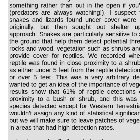
something rather than out in the open if you’
(predators are always watching!), I suspect
snakes and lizards found under cover were l
originally, but then sought out shelter
approach. Snakes are particularly sensitive to 
the ground that help them detect potential thre
rocks and wood, vegetation such as shrubs an
provide cover for reptiles. We recorded wh
reptile was found in close proximity to a shru
as either under 5 feet from the reptile detection
or over 5 feet. This was a very arbitrary de
wanted to get an idea of the importance of veg
results show that 61% of reptile detections 
proximity to a bush or shrub, and this was s
species detected except for Western Terrestri
wouldn’t assign any kind of statistical significan
but we will make sure to leave patches of veget
in areas that had high detection rates.