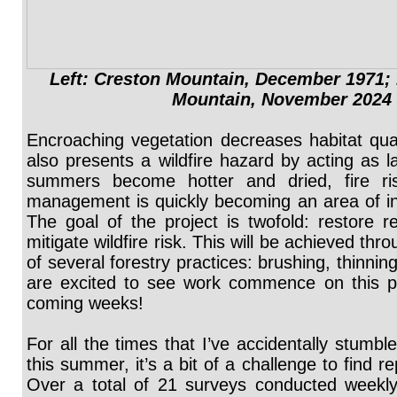
Left: Creston Mountain, December 1971; 
Mountain, November 2024
Encroaching vegetation decreases habitat qualit
also presents a wildfire hazard by acting as l
summers become hotter and dried, fire ri
management is quickly becoming an area of inc
The goal of the project is twofold: restore re
mitigate wildfire risk. This will be achieved th
of several forestry practices: brushing, thinni
are excited to see work commence on this pr
coming weeks!
For all the times that I’ve accidentally stumb
this summer, it’s a bit of a challenge to find r
Over a total of 21 surveys conducted weekl