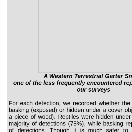
A Western Terrestrial Garter S
one of the less frequently encountered rep
our surveys
For each detection, we recorded whether the 
basking (exposed) or hidden under a cover obje
a piece of wood). Reptiles were hidden under 
majority of detections (78%), while basking re
of detections. Though it is much safer to