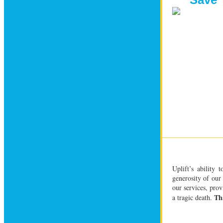
Uplift’s ability 
generosity of our 
our services, prov
Th
a tragic death.