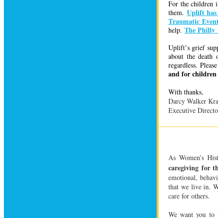
For the children 
Uplift has
them.
Traumatic Event
The Philly
help.
Uplift’s grief su
about the death 
regardless. Pleas
and for children 
With
thanks,
Darcy Walker Kra
Executive Directo
As Women’s Hist
caregiving for t
emotional, behavi
that we live in.
care for others.
We want you to k