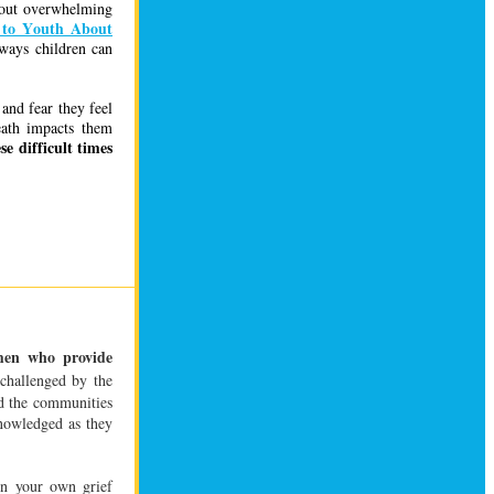
thout overwhelming
 to Youth About
ways children can
and fear they feel
eath impacts them
e difficult times
en who provide
challenged by the
nd the communities
nowledged as they
in your own grief