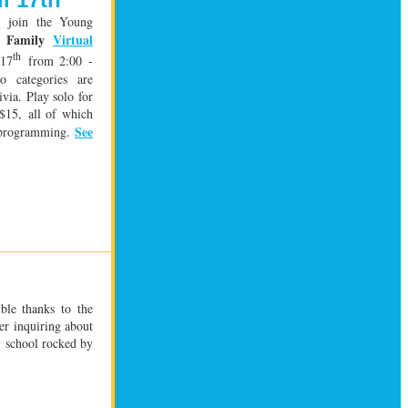
s: join the Young
Family
Virtual
st
th
 17
from 2:00 -
o categories are
ivia. Play solo for
 $15,
all of which
See
t programming.
ible thanks to the
ler inquiring about
ry school rocked by