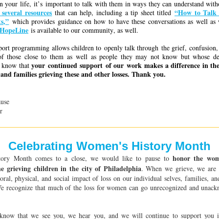
in your life, it’s important to talk with them in ways they can understand wi
 several resources
“How to Talk
that can help, including a tip sheet titled
s,”
which provides guidance on how to have these conversations as well as 
 HopeLine
is available to our community, as well.
pport programming allows children to openly talk through the grief, confusion, 
of those close to them as well as people they may not know but whose d
your continued support of our work makes a difference in thes
e know that
and families grieving these and other losses.
Thank you.
use
r
Celebrating Women's History Month
honor the wom
ory Month comes to a close, we would like to pause to
he grieving children in the city of Philadelphia
. When we grieve, we are 
oral, physical, and social impact of loss on our individual selves, families, a
 We recognize that much of the loss for women can go unrecognized and unack
now that we see you, we hear you, and we will continue to support you 