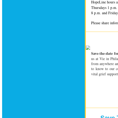
HopeLine hours a
Thursdays 1 p.m. 
8 p.m. and Friday
Please share info
Save-the-date fo
us at Vie in Phil
from anywhere a
to know to our co
vital grief suppo
Save 