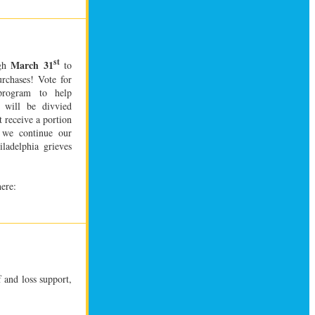
st
March 31
ugh
to
urchases!
Vote for
program to help
 will be divvied
t receive a portion
s we continue our
ladelphia grieves
here:
f and loss support,