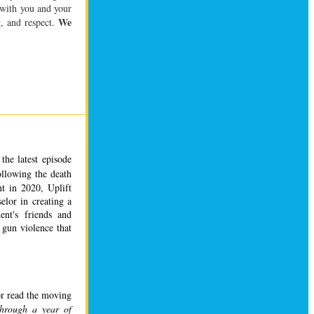
 with you and your
We
, and respect.
the latest episode 
ollowing the death 
t in 2020, Uplift 
elor in creating a 
ent's friends and 
gun violence that 
or read the moving 
through a year of 