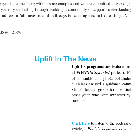
nges that come along with loss are complex and we are committed to working
 you in your healing through building a community of support, understanding
kindness in full measure and pathways to learning how to live with grief.
, MSW, LCSW
Uplift In The News
Uplift’s programs 
are featured in 
WHYY’s 
 podcast
of 
Schooled
. F
of a Frankford High School studen
clinicians assisted a guidance couns
virtual legacy group for the stud
other youth who were impacted by 
summer. 
Click here
 to listen to the podcast 
article, 
“Philly’s homicide crisis 