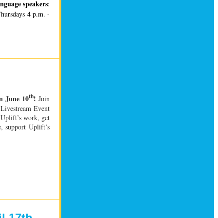
anguage speakers
:
Thursdays 4 p.m. -
th
on June 10
!
Join
e Livestream Event
Uplift’s work, get
, support Uplift’s
l 17th