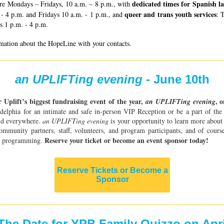
dedicated times for Spanish l
re Mondays – Fridays, 10 a.m. – 8 p.m., with
queer and trans youth services
- 4 p.m. and Fridays 10 a.m. - 1 p.m., and
: 
s 1 p.m. - 4 p.m.
rmation about the HopeLine with your contacts.
an UPLIFTing evening
- June 10th
r Uplift’s biggest fundraising event of the year,
, 
an UPLIFTing evening
adelphia for an intimate and safe in-person VIP Reception or be a part of th
nd everywhere.
an UPLIFTing evening
is your opportunity to learn more about 
mmunity partners, staff, volunteers, and program participants, and of course
Reserve your ticket or become an event sponsor today!
rt programming.
Reserve Tickets or Become a
Sponsor
The Date for YPB Family Quizzo on Apri