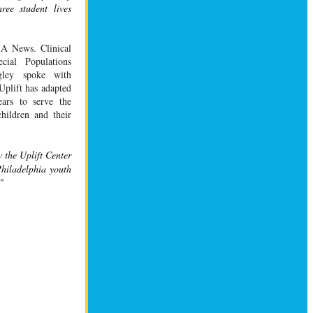
ee student lives 
ÍA
 News. Clinical 
ial Populations 
gley spoke with 
plift has adapted 
ars to serve the 
hildren and their 
the Uplift Center 
hiladelphia youth 
"