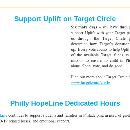
Support Uplift on Target Circle
Six more days
– you have thro
support Uplift with your Target p
us through the Target Circle 
determine how Target’s donation
up. Every vote counts to help Uplif
of the available Target funds a
mission to ensure no child in Phi
alone. Shop, vote, and do good!
Find out more about Target Circle 
www.target.com/circle
Philly HopeLine Dedicated Hours
Line
continues to support students and families in Philadelphia in need of grie
-19 related losses, and emotional support.