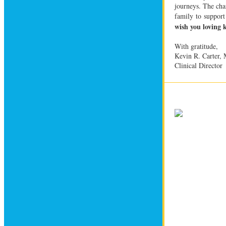
journeys. The cha
family to support
wish you loving 
With gratitude,
Kevin R. Carter
Clinical Director