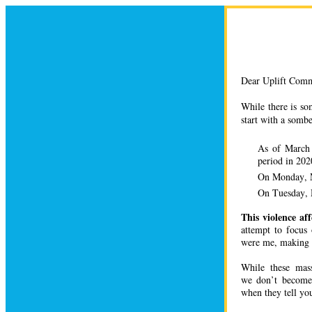
Dear Uplift Comm
While there is so
start with a sombe
As of March
period in 20
On Monday, 
On Tuesday, 
This violence aff
attempt to focus
were me, making 
While these mas
we don’t become 
when they tell yo