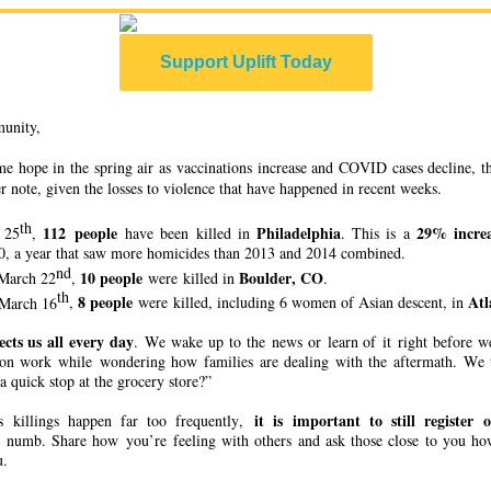
Support Uplift Today
unity,
me hope in the spring air as vaccinations increase and COVID cases decline, this
r note, given the losses to violence that have happened in recent weeks.
th
112 people
Philadelphia
29% incre
 25
,
have been killed in
. This is a
20, a year that saw more homicides than 2013 and 2014 combined.
nd
10 people
Boulder, CO
March 22
,
were killed in
.
th
8 people
Atl
March 16
,
were killed, including 6 women of Asian descent, in
ects us all every day
. We wake up to the news or learn of it right before w
 on work while wondering how families are dealing with the aftermath. We t
a quick stop at the grocery store?”
it is important to still register
s killings happen far too frequently,
numb. Share how you’re feeling with others and ask those close to you how
u.