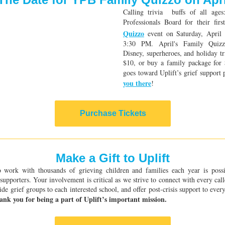
Calling trivia buffs of all age
Professionals Board for their fir
Quizzo
event on Saturday, April
3:30 PM. April's Family Quizz
Disney, superheroes, and holiday tr
$10, or buy a family package for
goes toward Uplift’s grief suppor
you there
!
Purchase Tickets
Make a Gift to Uplift
to work with thousands of grieving children and families each year is poss
supporters. Your involvement is critical as we strive to connect with every cal
ide grief groups to each interested school, and offer post-crisis support to eve
ank you for being a part of Uplift’s important mission.