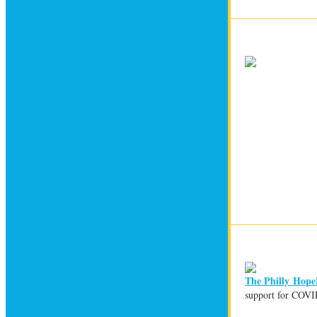
The Philly Hope
support for COVID