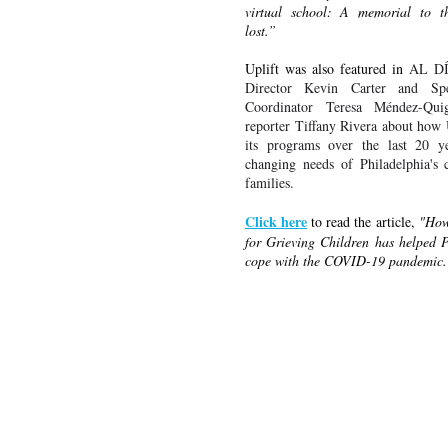
virtual school: A memorial to thr
lost.”
Uplift was also featured in 
AL D
Director Kevin Carter and Spec
Coordinator Teresa 
Mé
ndez-Qui
reporter Tiffany Rivera about how U
its programs over the last 20 ye
changing needs of Philadelphia's c
families.
Click here
 to read the article, 
"How 
for Grieving Children has helped P
cope with the COVID-19 pandemic.