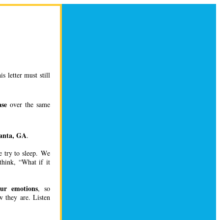
 letter must still
ase
over the same
anta, GA
.
e try to sleep. We
hink, “What if it
 our emotions
, so
 they are. Listen