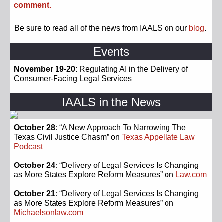
comment.
Be sure to read all of the news from IAALS on our
blog
.
Events
November 19-20
: Regulating AI in the Delivery of
Consumer-Facing Legal Services
IAALS in the News
October 28:
“A New Approach To Narrowing The
Texas Civil Justice Chasm” on
Texas Appellate Law
Podcast
October 24:
“Delivery of Legal Services Is Changing
as More States Explore Reform Measures” on
Law.com
October 21:
“Delivery of Legal Services Is Changing
as More States Explore Reform Measures” on
Michaelsonlaw.com