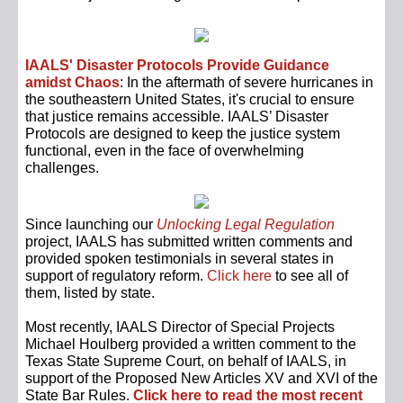
IAALS' Disaster Protocols Provide Guidance
amidst Chaos
: In the aftermath of severe hurricanes in
the southeastern United States, it's crucial to ensure
that justice remains accessible. IAALS’ Disaster
Protocols are designed to keep the justice system
functional, even in the face of overwhelming
challenges.
Since launching our
Unlocking Legal Regulation
project, IAALS has submitted written comments and
provided spoken testimonials in several states in
support of regulatory reform.
Click here
to see all of
them, listed by state.
Most recently, IAALS Director of Special Projects
Michael Houlberg provided a w
ritten comment to the
Texas State Supreme Court, on behalf of IAALS, in
support of the Proposed New Articles XV and XVI of the
State Bar Rules.
Click here to read the most recent