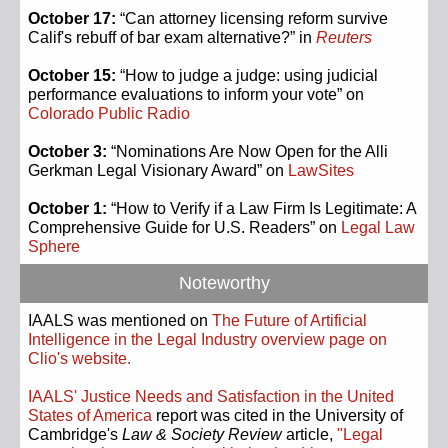
October 17:
“Can attorney licensing reform survive
Calif's rebuff of bar exam alternative?” in
Reuters
October 15:
“How to judge a judge: using judicial
performance evaluations to inform your vote” on
Colorado Public Radio
October 3:
“Nominations Are Now Open for the Alli
Gerkman Legal Visionary Award” on
LawSites
October 1:
“How to Verify if a Law Firm Is Legitimate: A
Comprehensive Guide for U.S. Readers” on
Legal Law
Sphere
Noteworthy
IAALS was mentioned on
The Future of Artificial
Intelligence in the Legal Industry overview page on
Clio's website.
IAALS' Justice Needs and Satisfaction in the United
States of America
report was cited in the University of
Cambridge's
Law & Society Review
article,
"Legal