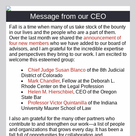
Message from our CEO
Fall is a time when many of us take stock of the bounty
in our lives and the people who are a part of them.
Over the last month we shared the
announcement of
four new members
who we have added to our board of
advisors, and I am grateful for the incredible expertise
and perspectives they bring to our work. I am excited to
welcome this esteemed group:
Chief Judge Susan Blanco
of the 8th Judicial
District of Colorado
Mark Chandler
, Fellow at the Deborah L.
Rhode Center on the Legal Profession
Helen M. Hierschbiel
, CEO of the Oregon
State Bar
Professor Victor Quintanilla
of the Indiana
University Maurer School of Law
I also am grateful for the many other partners who
contribute to and strengthen our work—a list of people
and organizations that grows every day. It has been a
fall full of opportunities for collaboration and