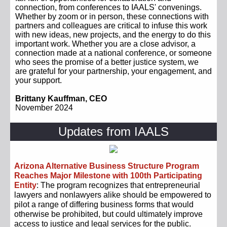
connection, from conferences to IAALS' convenings.
Whether by zoom or in person, these connections with
partners and colleagues are critical to infuse this work
with new ideas, new projects, and the energy to do this
important work. Whether you are a close advisor, a
connection made at a national conference, or someone
who sees the promise of a better justice system, we
are grateful for your partnership, your engagement, and
your support.
Brittany Kauffman, CEO
November 2024
Updates from IAALS
Arizona Alternative Business Structure Program
Reaches Major Milestone with 100th Participating
Entity
: The program recognizes that entrepreneurial
lawyers and nonlawyers alike should be empowered to
pilot a range of differing business forms that would
otherwise be prohibited, but could ultimately improve
access to justice and legal services for the public.