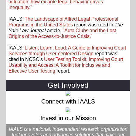
actuation: how ex ante legal behavior drives
inequality."
IAALS'
The Landscape of Allied Legal Professional
Programs in the United States
report was cited in
The
Yale Law Journal
article,
"Auto Clubs and the Lost
Origins of the Access-to-Justice Crisis."
IAALS'
Listen, Learn, Lead: A Guide to Improving Court
Services through User-centered Design
report was
cited in NCSC's
User Testing Toolkit, Improving Court
Usability and Access: A Toolkit for Inclusive and
Effective User Testing
report.
Get Involved
Connect with IAALS
Invest in our Mission
IAALS is a national, independent research organization
that innovates and advances solutions that make our