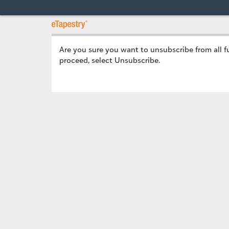
Are you sure you want to unsubscribe
from all 
proceed, select Unsubscribe.